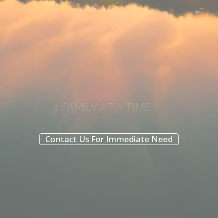
1 FAMILY AT A TIME
Two locations here to support you
Contact Us For Immediate Need