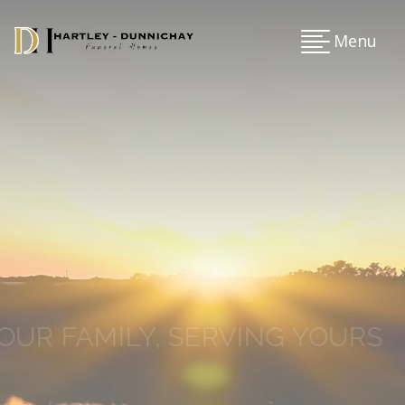
Menu
OUR FAMILY, SERVING YOURS