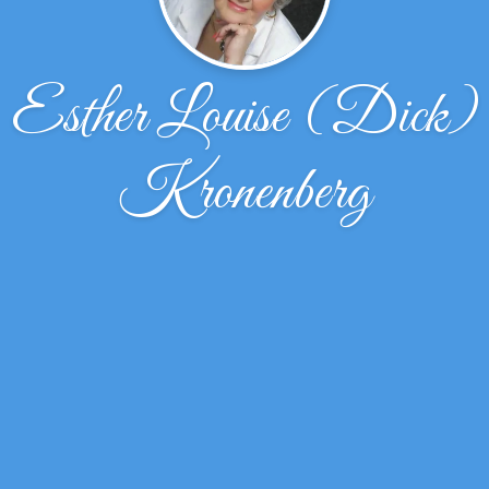
Esther Louise (Dick)
Kronenberg