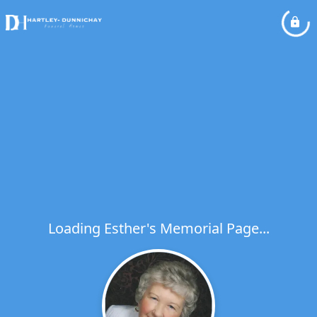
Loading Esther's Memorial Page...